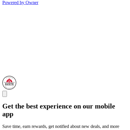
Powered by Owner
Get the best experience on our mobile
app
Save time, earn rewards, get notified about new deals, and more