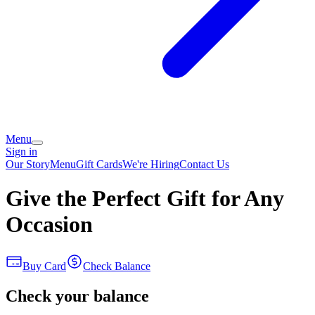
Menu
Sign in
Our Story
Menu
Gift Cards
We're Hiring
Contact Us
Give the Perfect Gift for Any
Occasion
Buy Card
Check Balance
Check your balance