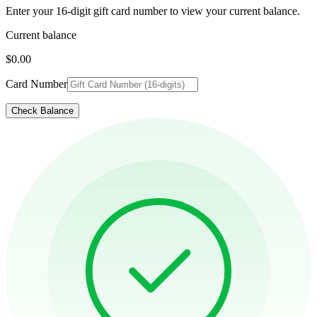
Enter your 16-digit gift card number to view your current balance.
Current balance
$0.00
Card Number
Check Balance