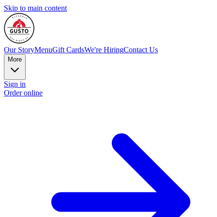
Skip to main content
Our Story
Menu
Gift Cards
We're Hiring
Contact Us
More
Sign in
Order online