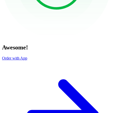
Awesome!
Order with App