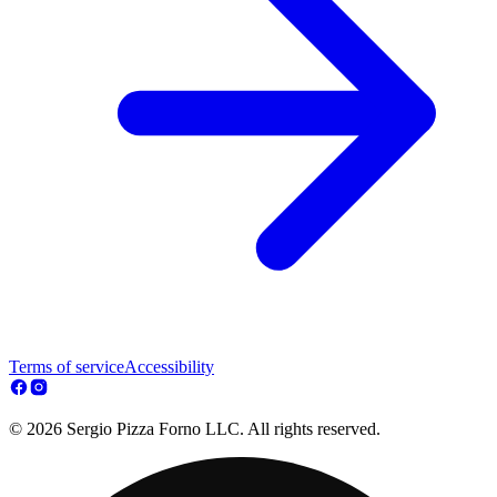
Terms of service
Accessibility
© 2026 Sergio Pizza Forno LLC. All rights reserved.