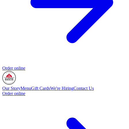
Order online
Our Story
Menu
Gift Cards
We're Hiring
Contact Us
Order online