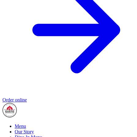
Order online
Menu
Our Story