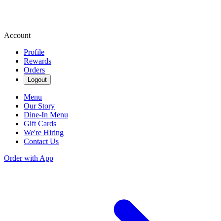
Account
Profile
Rewards
Orders
Logout
Menu
Our Story
Dine-In Menu
Gift Cards
We're Hiring
Contact Us
Order with App