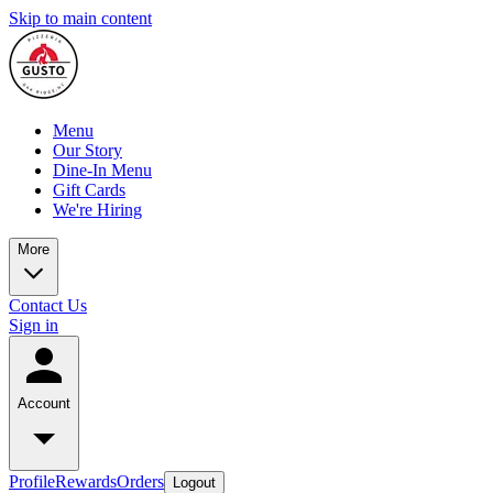
Skip to main content
Menu
Our Story
Dine-In Menu
Gift Cards
We're Hiring
More
Contact Us
Sign in
Account
Profile
Rewards
Orders
Logout