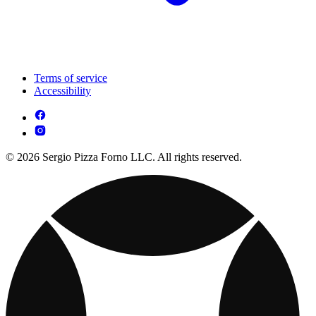
Terms of service
Accessibility
© 2026 Sergio Pizza Forno LLC. All rights reserved.