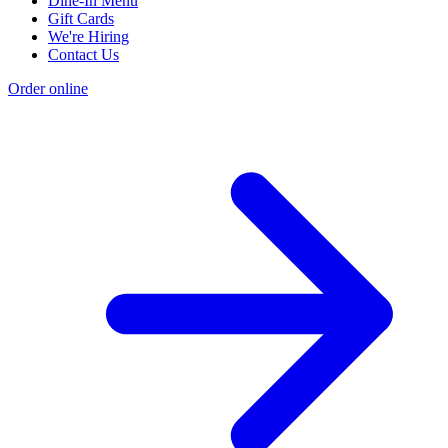
Dine-In Menu
Gift Cards
We're Hiring
Contact Us
Order online