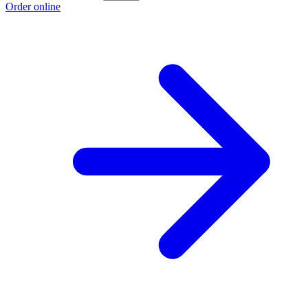
Order online