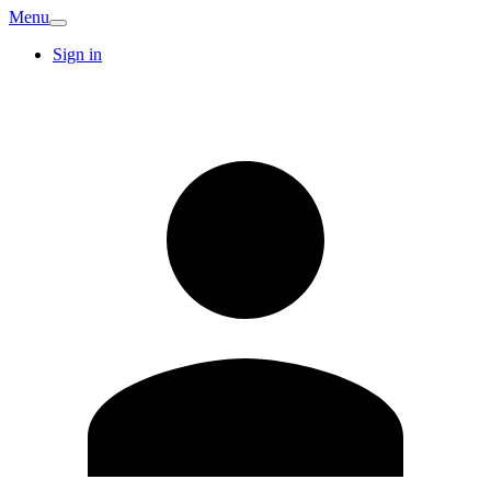
Menu
Sign in