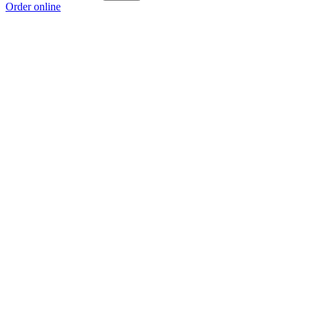
Order online