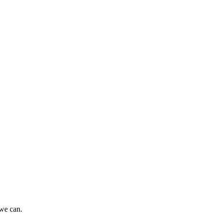
 we can.