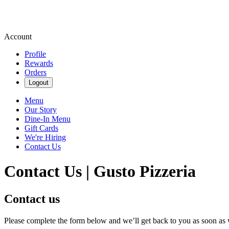
Account
Profile
Rewards
Orders
Logout
Menu
Our Story
Dine-In Menu
Gift Cards
We're Hiring
Contact Us
Contact Us | Gusto Pizzeria
Contact us
Please complete the form below and we’ll get back to you as soon as