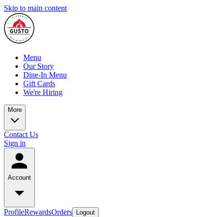
Skip to main content
Menu
Our Story
Dine-In Menu
Gift Cards
We're Hiring
More
Contact Us
Sign in
Account
Profile
Rewards
Orders
Logout