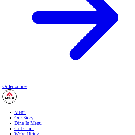
Order online
Menu
Our Story
Dine-In Menu
Gift Cards
We're Hiring