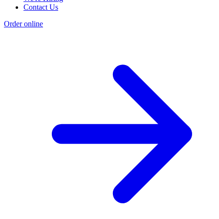
Contact Us
Order online