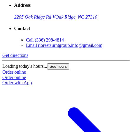
Address
2205 Oak Ridge Rd V
Oak Ridge, NC 27310
Contact
Call
(336) 298-4814
Email
riorestaurntgroup.info@gmail.com
Get directions
Loading today's hours...
See hours
Order online
Order online
Order with App