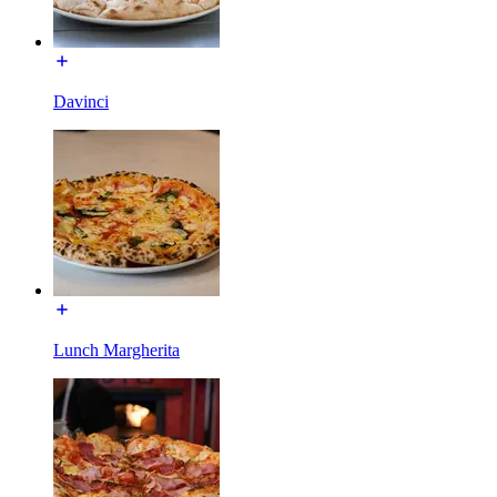
Davinci
Lunch Margherita