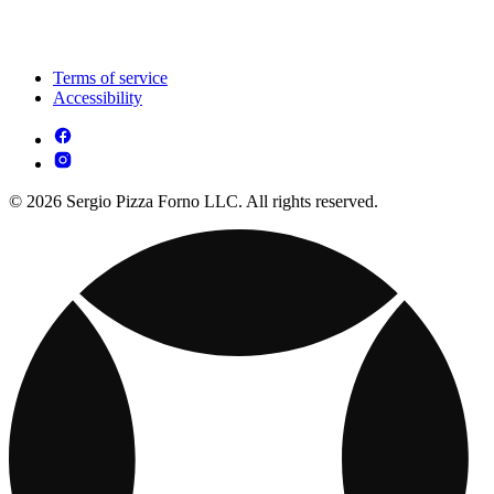
Terms of service
Accessibility
© 2026 Sergio Pizza Forno LLC. All rights reserved.