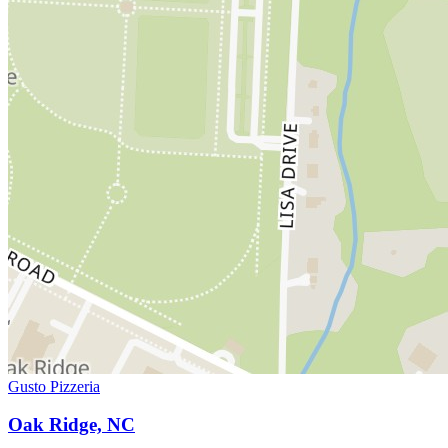
Gusto Pizzeria
Oak Ridge, NC