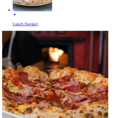
Lunch Davinci