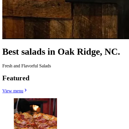
Best salads in Oak Ridge, NC.
Fresh and Flavorful Salads
Featured
View menu