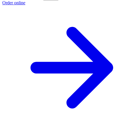
Order online