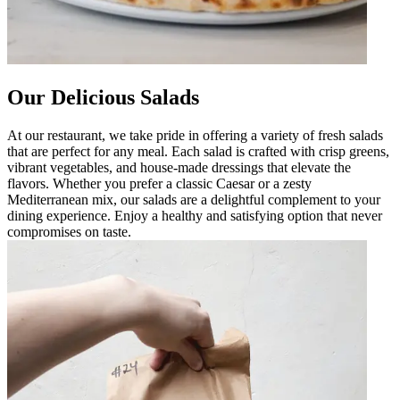
Our Delicious Salads
At our restaurant, we take pride in offering a variety of fresh salads
that are perfect for any meal. Each salad is crafted with crisp greens,
vibrant vegetables, and house-made dressings that elevate the
flavors. Whether you prefer a classic Caesar or a zesty
Mediterranean mix, our salads are a delightful complement to your
dining experience. Enjoy a healthy and satisfying option that never
compromises on taste.