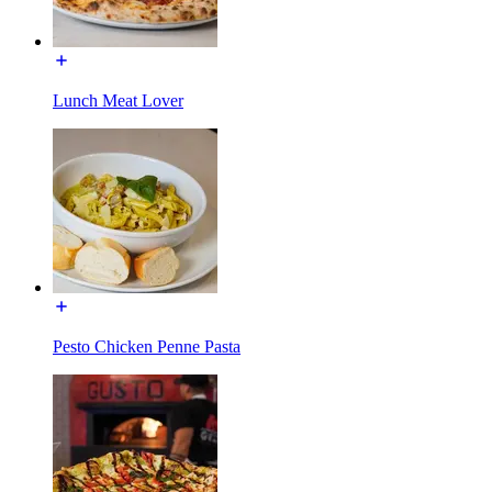
Lunch Meat Lover
Pesto Chicken Penne Pasta