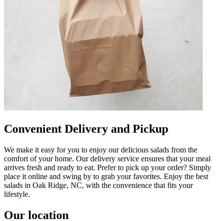
Convenient Delivery and Pickup
We make it easy for you to enjoy our delicious salads from the
comfort of your home. Our delivery service ensures that your meal
arrives fresh and ready to eat. Prefer to pick up your order? Simply
place it online and swing by to grab your favorites. Enjoy the best
salads in Oak Ridge, NC, with the convenience that fits your
lifestyle.
Our location