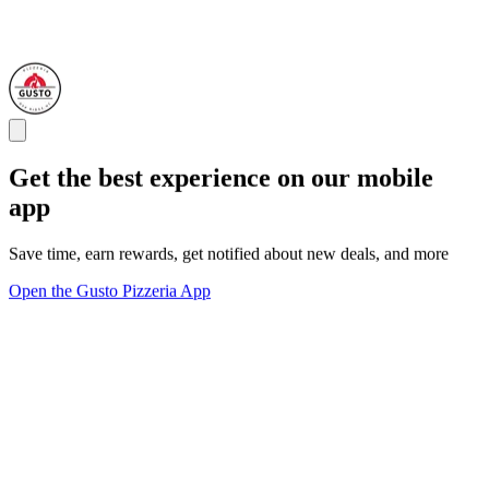
Get the best experience on our mobile
app
Save time, earn rewards, get notified about new deals, and more
Open the Gusto Pizzeria App