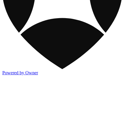
Powered by Owner