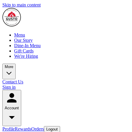
Skip to main content
Menu
Our Story
Dine-In Menu
Gift Cards
We're Hiring
More
Contact Us
Sign in
Account
Profile
Rewards
Orders
Logout