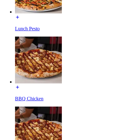
Lunch Pesto
BBQ Chicken