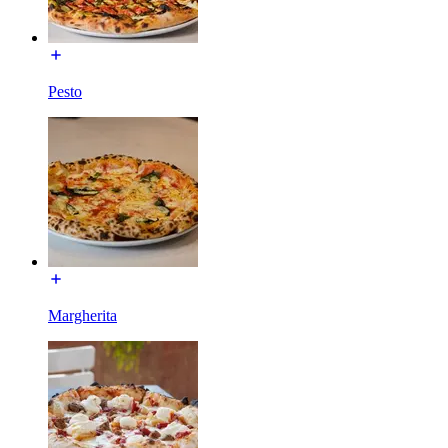
Pesto
Margherita