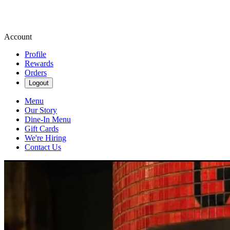
Account
Profile
Rewards
Orders
Logout
Menu
Our Story
Dine-In Menu
Gift Cards
We're Hiring
Contact Us