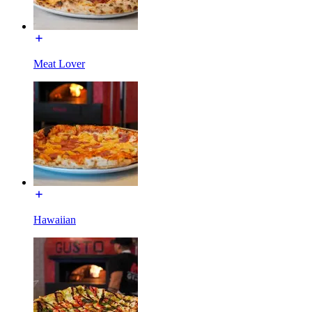
Meat Lover
Hawaiian