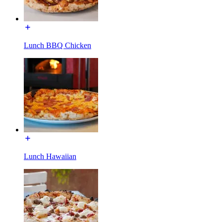
Lunch BBQ Chicken
Lunch Hawaiian