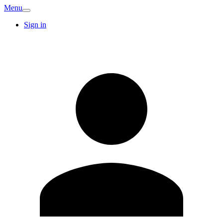
Menu
Sign in