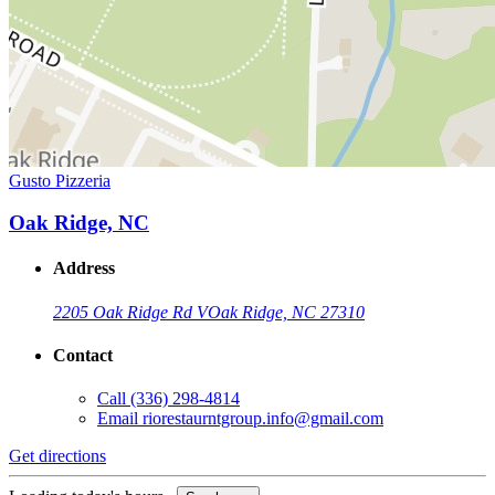
Gusto Pizzeria
Oak Ridge, NC
Address
2205 Oak Ridge Rd V
Oak Ridge, NC 27310
Contact
Call
(336) 298-4814
Email
riorestaurntgroup.info@gmail.com
Get directions