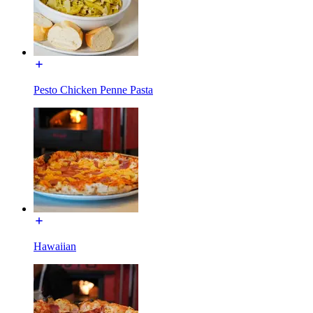
Pesto Chicken Penne Pasta
Hawaiian