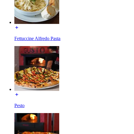
Fettuccine Alfredo Pasta
Pesto