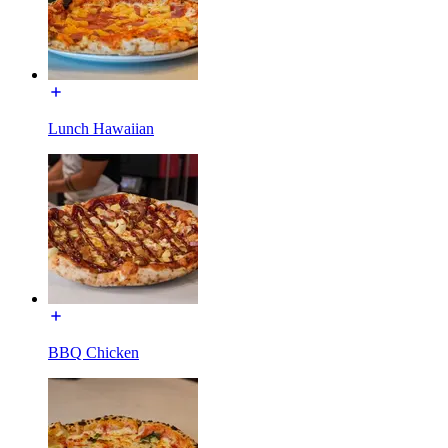
Lunch Hawaiian
BBQ Chicken