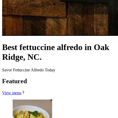
Best fettuccine alfredo in Oak
Ridge, NC.
Savor Fettuccine Alfredo Today
Featured
View menu