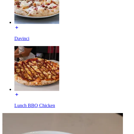
Davinci
Lunch BBQ Chicken