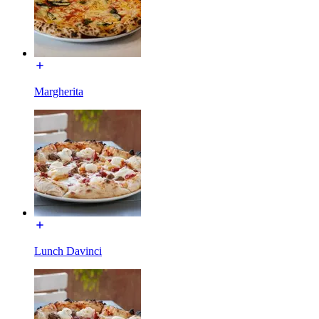
Margherita
Lunch Davinci