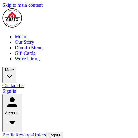
Skip to main content
Menu
Our Story
Dine-In Menu
Gift Cards
We're Hiring
More
Contact Us
Sign in
Account
Profile
Rewards
Orders
Logout