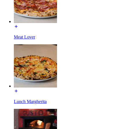
Meat Lover
Lunch Margherita