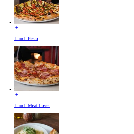
Lunch Pesto
Lunch Meat Lover