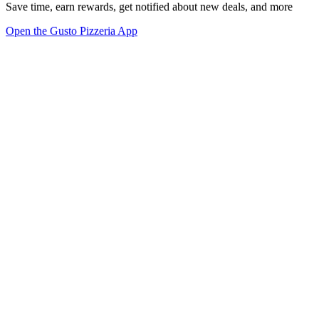
Save time, earn rewards, get notified about new deals, and more
Open the Gusto Pizzeria App