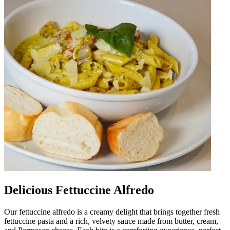
Delicious Fettuccine Alfredo
Our fettuccine alfredo is a creamy delight that brings together fresh
fettuccine pasta and a rich, velvety sauce made from butter, cream,