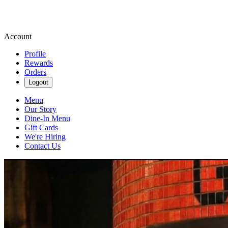
Account
Profile
Rewards
Orders
Logout
Menu
Our Story
Dine-In Menu
Gift Cards
We're Hiring
Contact Us