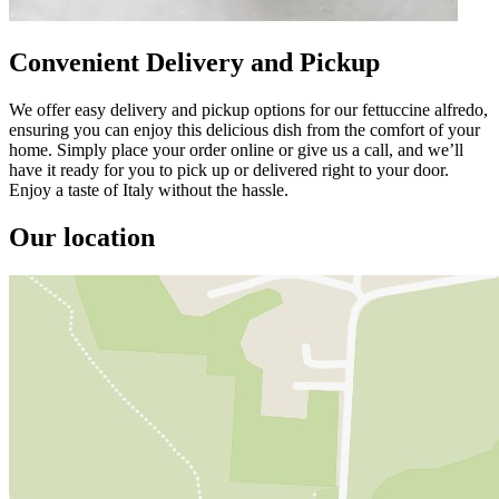
Convenient Delivery and Pickup
We offer easy delivery and pickup options for our fettuccine alfredo,
ensuring you can enjoy this delicious dish from the comfort of your
home. Simply place your order online or give us a call, and we’ll
have it ready for you to pick up or delivered right to your door.
Enjoy a taste of Italy without the hassle.
Our location