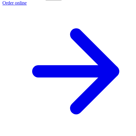
Order online