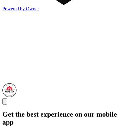
Powered by Owner
Get the best experience on our mobile
app