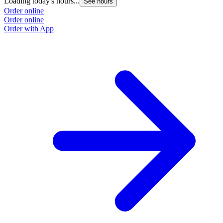
Loading today's hours...
See hours
Order online
Order online
Order with App