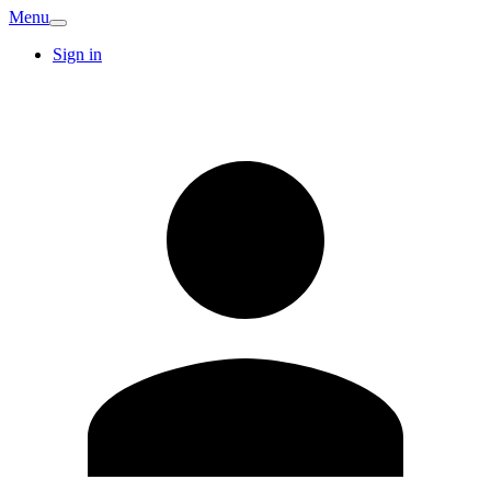
Menu
Sign in