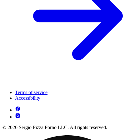
Terms of service
Accessibility
© 2026 Sergio Pizza Forno LLC. All rights reserved.