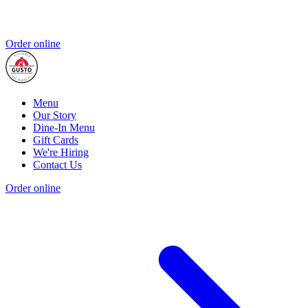
Order online
Menu
Our Story
Dine-In Menu
Gift Cards
We're Hiring
Contact Us
Order online