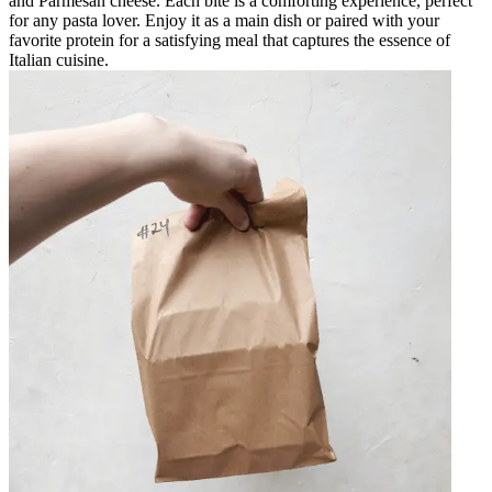
and Parmesan cheese. Each bite is a comforting experience, perfect
for any pasta lover. Enjoy it as a main dish or paired with your
favorite protein for a satisfying meal that captures the essence of
Italian cuisine.