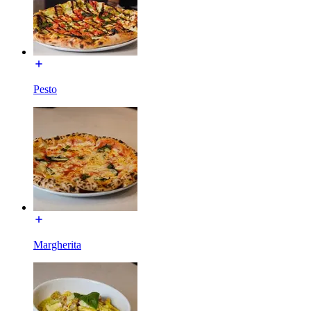
Pesto
Margherita