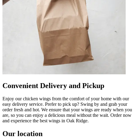
Convenient Delivery and Pickup
Enjoy our chicken wings from the comfort of your home with our
easy delivery service. Prefer to pick up? Swing by and grab your
order fresh and hot. We ensure that your wings are ready when you
are, so you can enjoy a delicious meal without the wait. Order now
and experience the best wings in Oak Ridge.
Our location