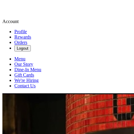
Account
Profile
Rewards
Orders
Logout
Menu
Our Story
Dine-In Menu
Gift Cards
We're Hiring
Contact Us