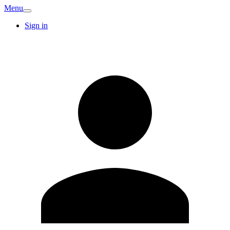
Menu
Sign in