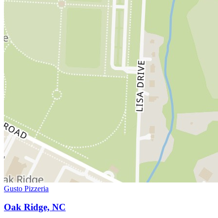
Gusto Pizzeria
Oak Ridge, NC