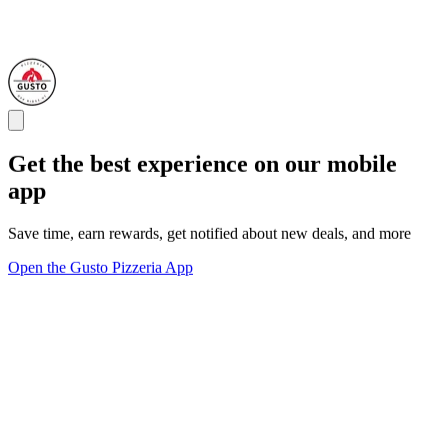
Get the best experience on our mobile
app
Save time, earn rewards, get notified about new deals, and more
Open the Gusto Pizzeria App