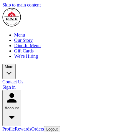
Skip to main content
Menu
Our Story
Dine-In Menu
Gift Cards
We're Hiring
More
Contact Us
Sign in
Account
Profile
Rewards
Orders
Logout