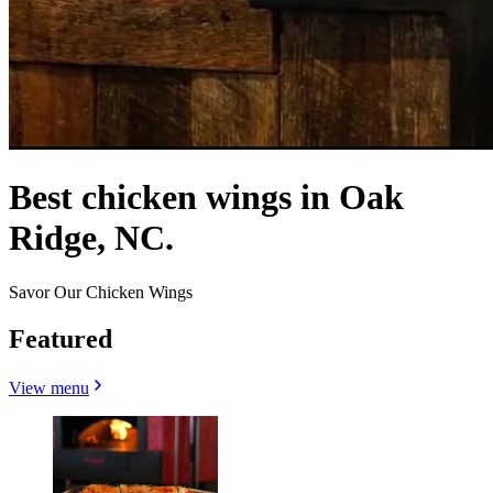
Best chicken wings in Oak
Ridge, NC.
Savor Our Chicken Wings
Featured
View menu