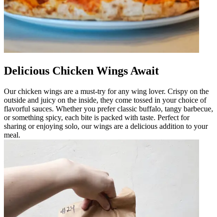
Delicious Chicken Wings Await
Our chicken wings are a must-try for any wing lover. Crispy on the
outside and juicy on the inside, they come tossed in your choice of
flavorful sauces. Whether you prefer classic buffalo, tangy barbecue,
or something spicy, each bite is packed with taste. Perfect for
sharing or enjoying solo, our wings are a delicious addition to your
meal.