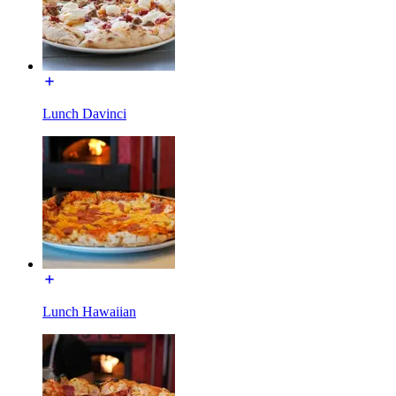
Lunch Davinci
Lunch Hawaiian