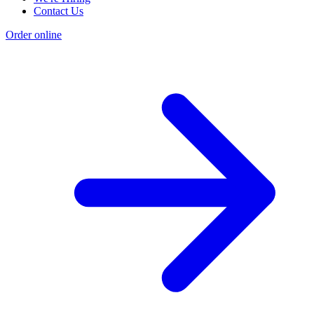
Contact Us
Order online