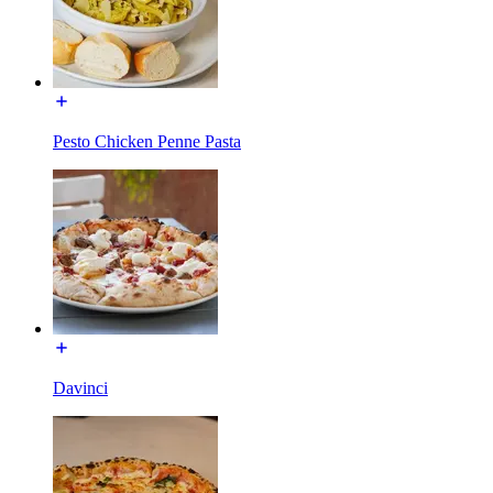
Pesto Chicken Penne Pasta
Davinci