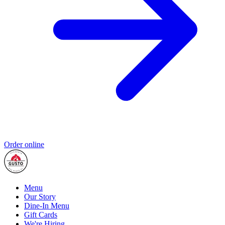
Order online
Menu
Our Story
Dine-In Menu
Gift Cards
We're Hiring