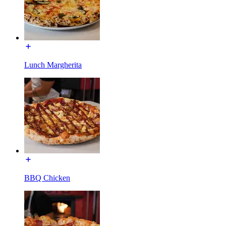
Lunch Margherita
BBQ Chicken