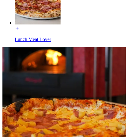
Lunch Meat Lover