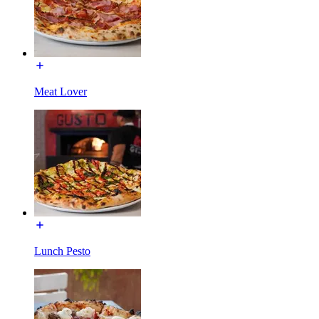
Meat Lover
Lunch Pesto