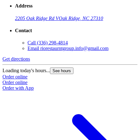
Address
2205 Oak Ridge Rd V
Oak Ridge, NC 27310
Contact
Call
(336) 298-4814
Email
riorestaurntgroup.info@gmail.com
Get directions
Loading today's hours...
See hours
Order online
Order online
Order with App