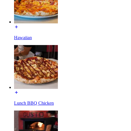
Hawaiian
Lunch BBQ Chicken