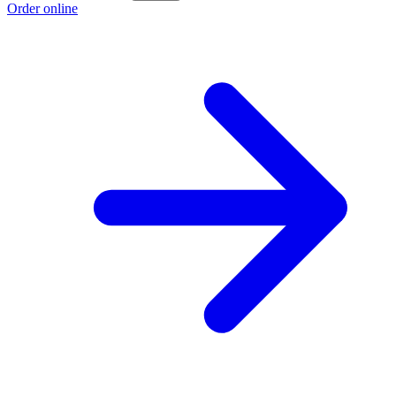
Order online