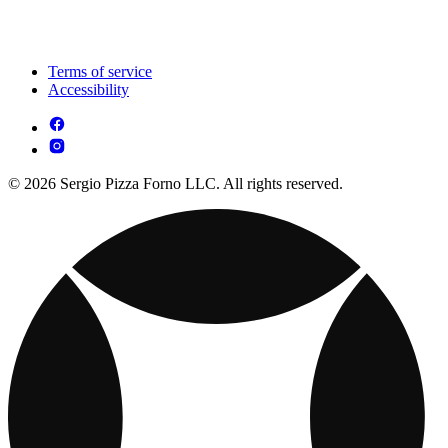
Terms of service
Accessibility
© 2026 Sergio Pizza Forno LLC. All rights reserved.