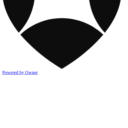
Powered by Owner