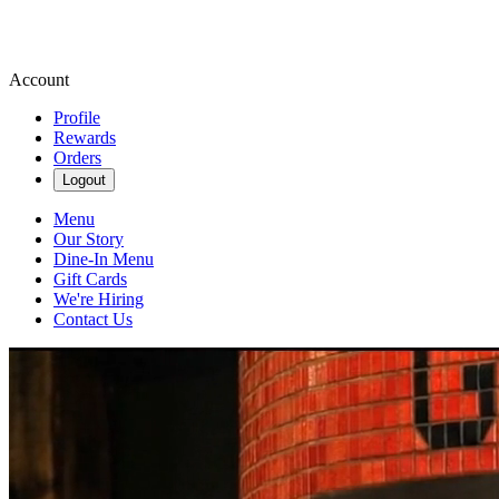
Account
Profile
Rewards
Orders
Logout
Menu
Our Story
Dine-In Menu
Gift Cards
We're Hiring
Contact Us