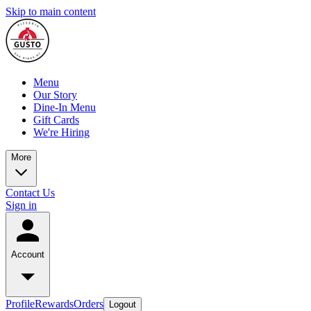
Skip to main content
Menu
Our Story
Dine-In Menu
Gift Cards
We're Hiring
More
Contact Us
Sign in
Account
Profile
Rewards
Orders
Logout