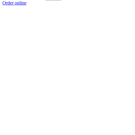
Order online