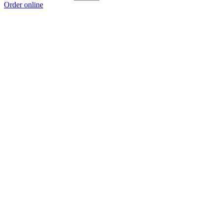
Order online