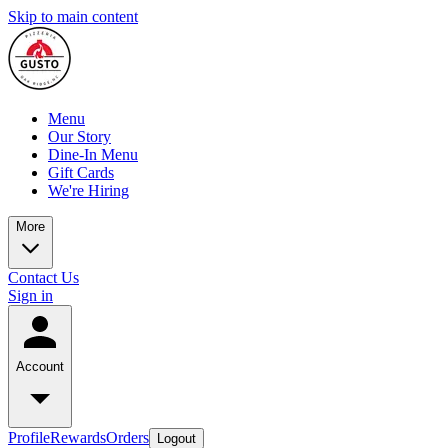
Skip to main content
Menu
Our Story
Dine-In Menu
Gift Cards
We're Hiring
More
Contact Us
Sign in
Account
Profile
Rewards
Orders
Logout