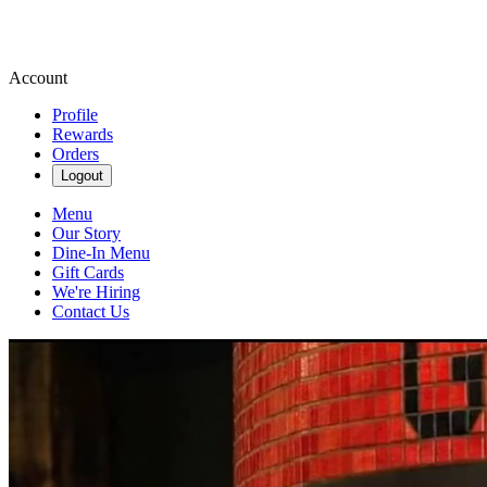
Account
Profile
Rewards
Orders
Logout
Menu
Our Story
Dine-In Menu
Gift Cards
We're Hiring
Contact Us