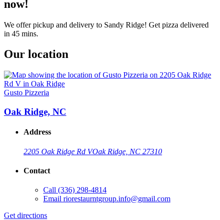
now!
We offer pickup and delivery to Sandy Ridge! Get pizza delivered
in 45 mins.
Our location
Gusto Pizzeria
Oak Ridge, NC
Address
2205 Oak Ridge Rd V
Oak Ridge, NC 27310
Contact
Call
(336) 298-4814
Email
riorestaurntgroup.info@gmail.com
Get directions