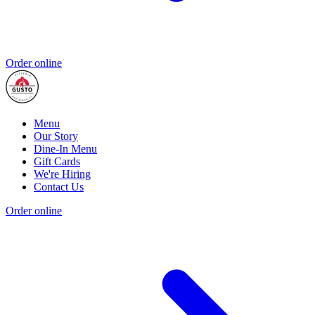
Order online
Menu
Our Story
Dine-In Menu
Gift Cards
We're Hiring
Contact Us
Order online