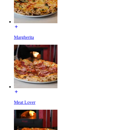
Margherita
Meat Lover