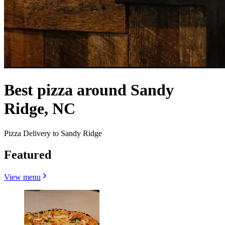
Best pizza around Sandy
Ridge, NC
Pizza Delivery to Sandy Ridge
Featured
View menu