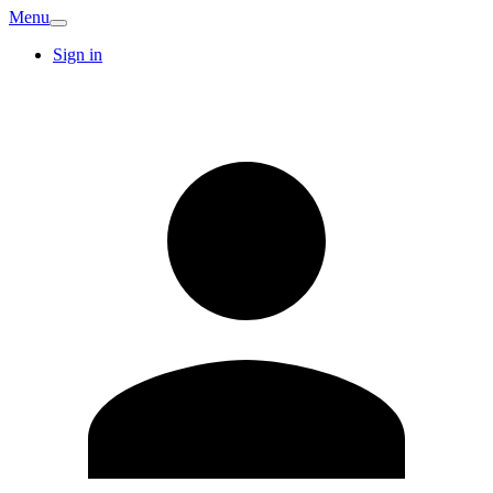
Menu
Sign in