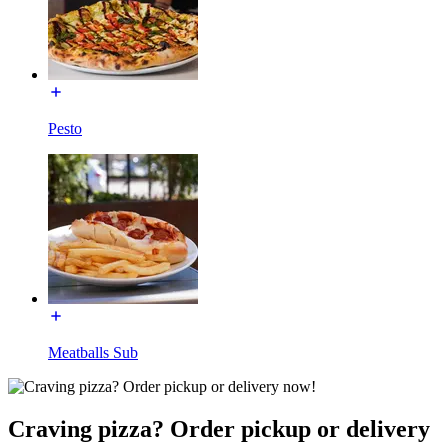
Pesto
Meatballs Sub
Craving pizza? Order pickup or delivery