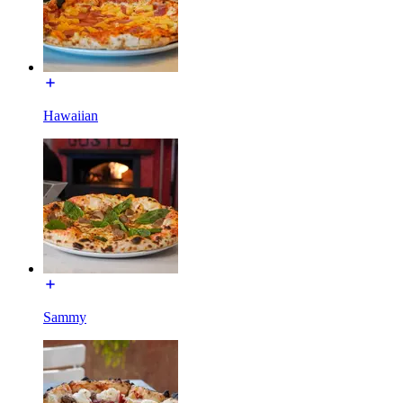
Hawaiian
Sammy