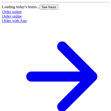
Loading today's hours...
See hours
Order online
Order online
Order with App