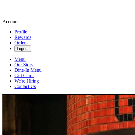
Account
Profile
Rewards
Orders
Logout
Menu
Our Story
Dine-In Menu
Gift Cards
We're Hiring
Contact Us