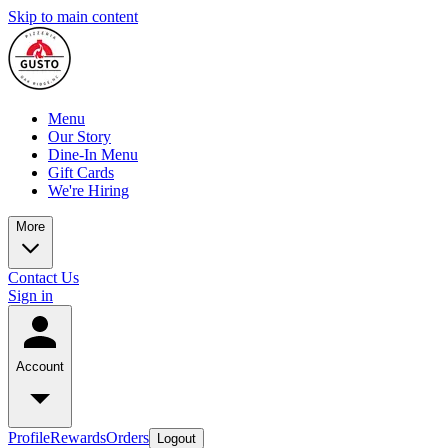
Skip to main content
Menu
Our Story
Dine-In Menu
Gift Cards
We're Hiring
More
Contact Us
Sign in
Account
Profile
Rewards
Orders
Logout