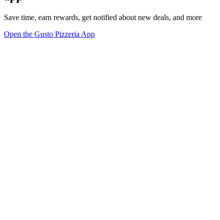
Save time, earn rewards, get notified about new deals, and more
Open the Gusto Pizzeria App