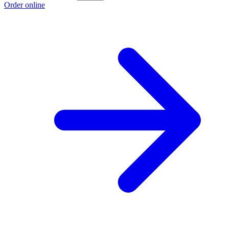
Order online