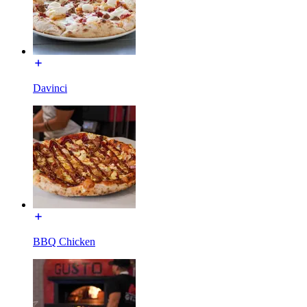
Davinci
BBQ Chicken