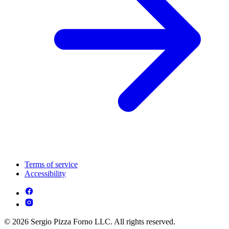
Terms of service
Accessibility
© 2026 Sergio Pizza Forno LLC. All rights reserved.