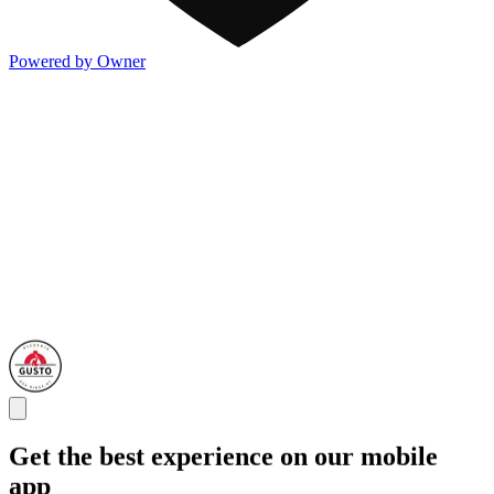
Powered by Owner
Get the best experience on our mobile
app