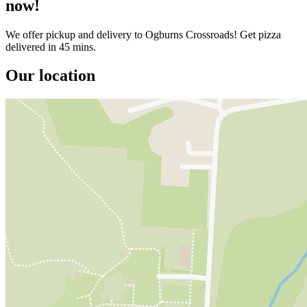
now!
We offer pickup and delivery to Ogburns Crossroads! Get pizza
delivered in 45 mins.
Our location