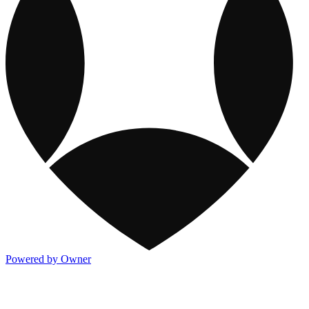
Powered by Owner