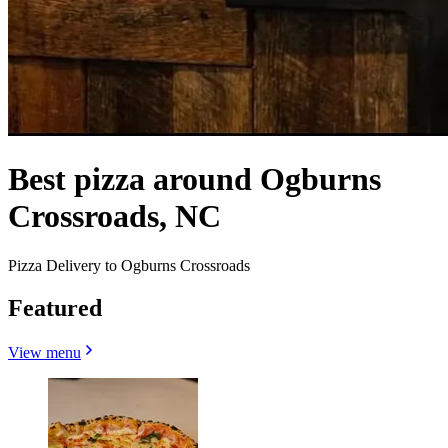
Best pizza around Ogburns
Crossroads, NC
Pizza Delivery to Ogburns Crossroads
Featured
View menu