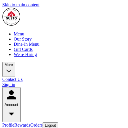
Skip to main content
Menu
Our Story
Dine-In Menu
Gift Cards
We're Hiring
More
Contact Us
Sign in
Account
Profile
Rewards
Orders
Logout