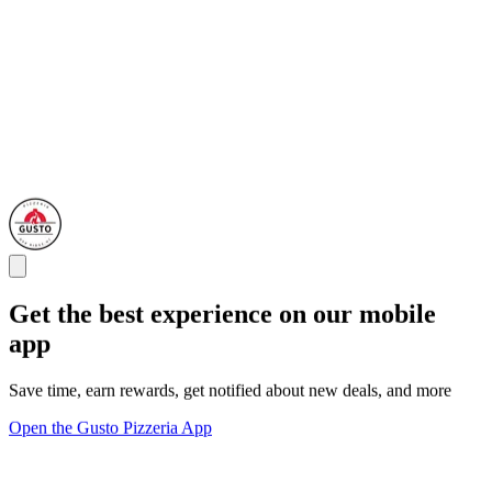
Get the best experience on our mobile
app
Save time, earn rewards, get notified about new deals, and more
Open the Gusto Pizzeria App