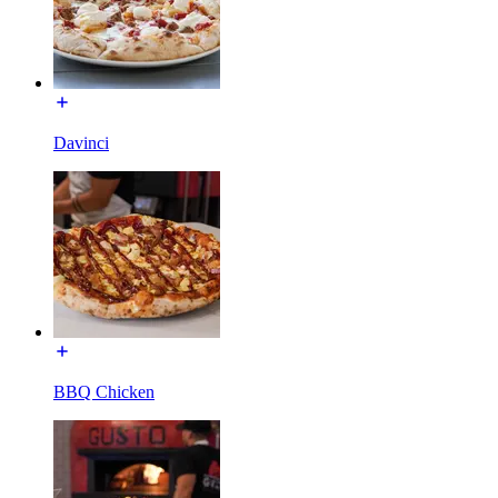
Davinci
BBQ Chicken