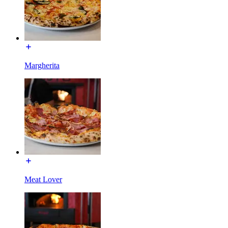
Margherita
Meat Lover