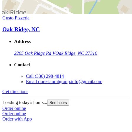
Gusto Pizzeria
Oak Ridge, NC
Address
2205 Oak Ridge Rd V
Oak Ridge, NC 27310
Contact
Call
(336) 298-4814
Email
riorestaurntgroup.info@gmail.com
Get directions
Loading today's hours...
See hours
Order online
Order online
Order with App