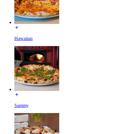
Hawaiian
Sammy