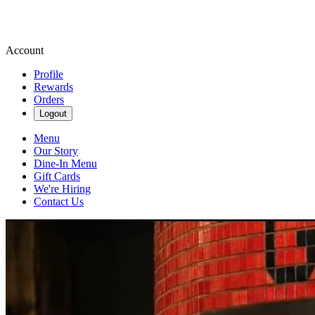
Account
Profile
Rewards
Orders
Logout
Menu
Our Story
Dine-In Menu
Gift Cards
We're Hiring
Contact Us