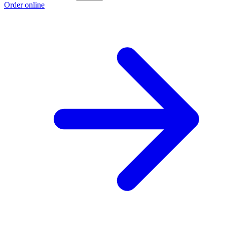
Order online