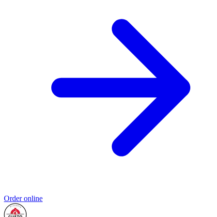
Order online