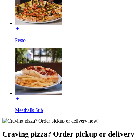
Pesto
Meatballs Sub
Craving pizza? Order pickup or delivery