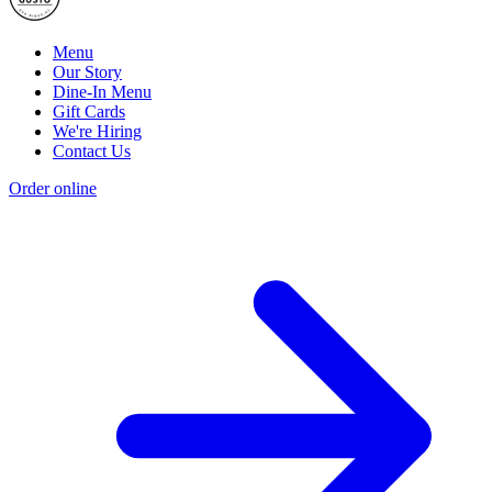
Menu
Our Story
Dine-In Menu
Gift Cards
We're Hiring
Contact Us
Order online