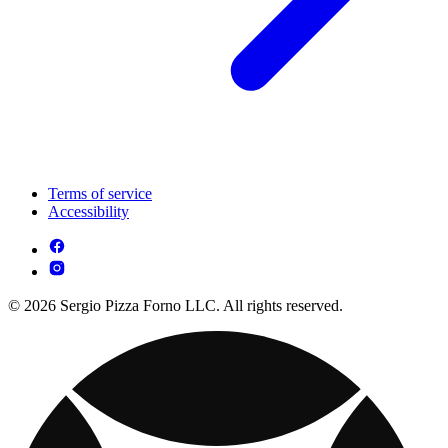
Terms of service
Accessibility
© 2026 Sergio Pizza Forno LLC. All rights reserved.