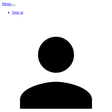
Menu
Sign in