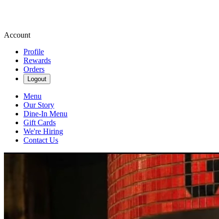
Account
Profile
Rewards
Orders
Logout
Menu
Our Story
Dine-In Menu
Gift Cards
We're Hiring
Contact Us