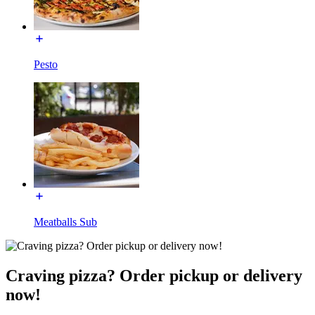
Pesto
Meatballs Sub
Craving pizza? Order pickup or delivery
now!