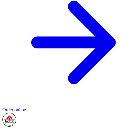
Order online