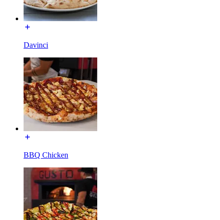
Davinci
BBQ Chicken