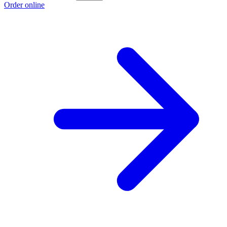
Order online