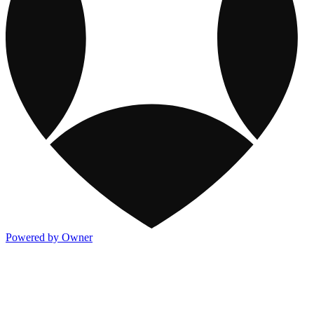
Powered by Owner