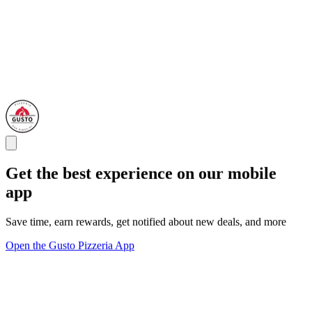
Get the best experience on our mobile
app
Save time, earn rewards, get notified about new deals, and more
Open the Gusto Pizzeria App