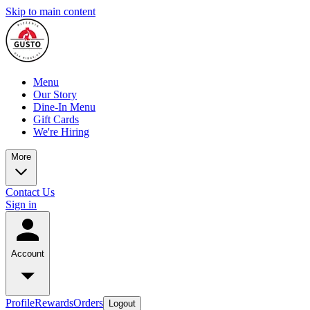
Skip to main content
Menu
Our Story
Dine-In Menu
Gift Cards
We're Hiring
More
Contact Us
Sign in
Account
Profile
Rewards
Orders
Logout