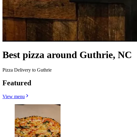
Best pizza around Guthrie, NC
Pizza Delivery to Guthrie
Featured
View menu