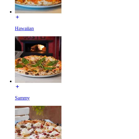
Hawaiian
Sammy