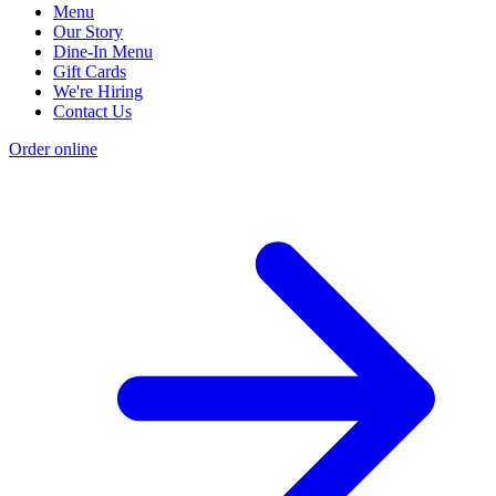
Menu
Our Story
Dine-In Menu
Gift Cards
We're Hiring
Contact Us
Order online