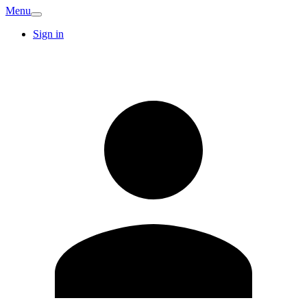
Menu
Sign in