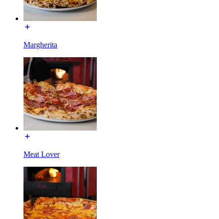
Margherita
Meat Lover