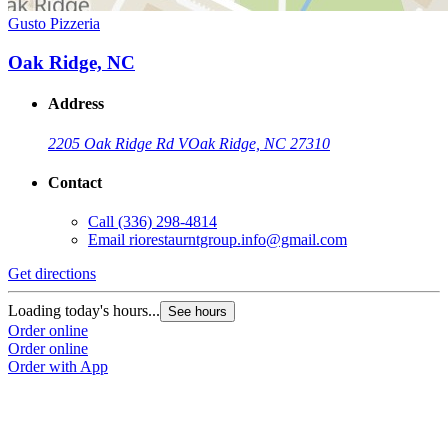
Gusto Pizzeria
Oak Ridge, NC
Address
2205 Oak Ridge Rd V
Oak Ridge, NC 27310
Contact
Call
(336) 298-4814
Email
riorestaurntgroup.info@gmail.com
Get directions
Loading today's hours...
See hours
Order online
Order online
Order with App