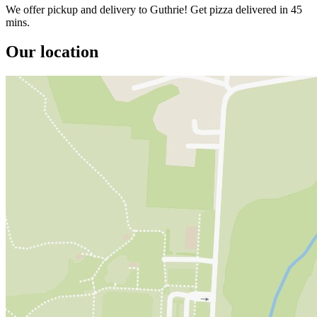
We offer pickup and delivery to Guthrie! Get pizza delivered in 45
mins.
Our location