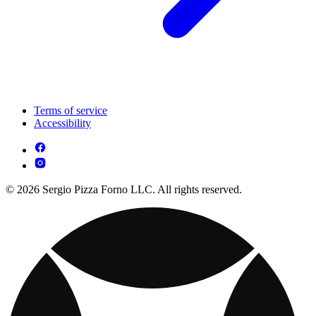
Terms of service
Accessibility
© 2026 Sergio Pizza Forno LLC. All rights reserved.